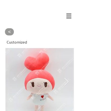
<
Customized