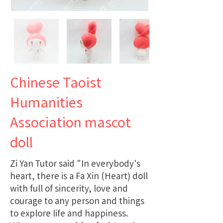
Chinese Taoist
Humanities
Association mascot
doll
Zi Yan Tutor said "In everybody's
heart, there is a Fa Xin (Heart) doll
with full of sincerity, love and
courage to any person and things
to explore life and happiness.