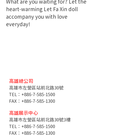
What are you waiting for? Let the
heart-warming Let Fa Xin doll
accompany you with love
everyday!
高雄總公司
高雄市左營區站前北路30號
TEL：+886-7-585-1500
FAX：+886-7-585-1300
高雄展示中心
高雄市左營區站前北路30號3樓
TEL：+886-7-585-1500
FAX：+886-7-585-1300